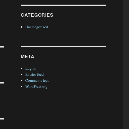
CATEGORIES
Uncategorized
META
Log in
Entries feed
Comments feed
WordPress.org