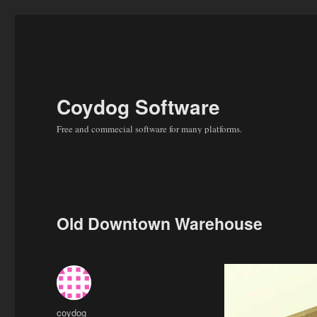
Coydog Software
Free and commecial software for many platforms.
Old Downtown Warehouse
Author
coydog