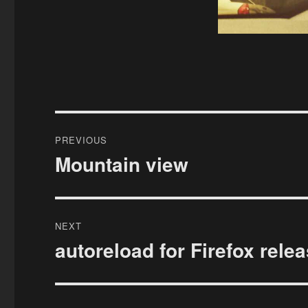
Post
PREVIOUS
navigation
Mountain view
Previous
post:
NEXT
autoreload for Firefox rele
Next
post: