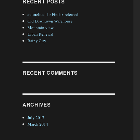
RECENT POSTS
autoreload for Firefox released
Old Downtown Warehouse
Mountain view
Urban Renewal
Rainy City
RECENT COMMENTS
ARCHIVES
July 2017
March 2014