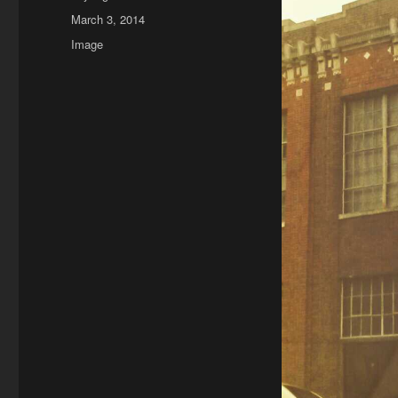
Posted
March 3, 2014
on
Format
Image