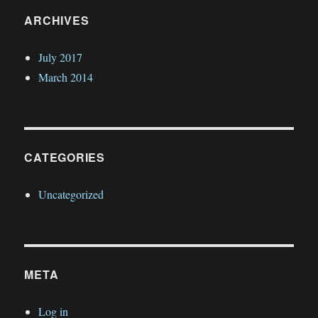
ARCHIVES
July 2017
March 2014
CATEGORIES
Uncategorized
META
Log in