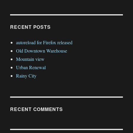
RECENT POSTS
autoreload for Firefox released
Old Downtown Warehouse
Mountain view
Urban Renewal
Rainy City
RECENT COMMENTS