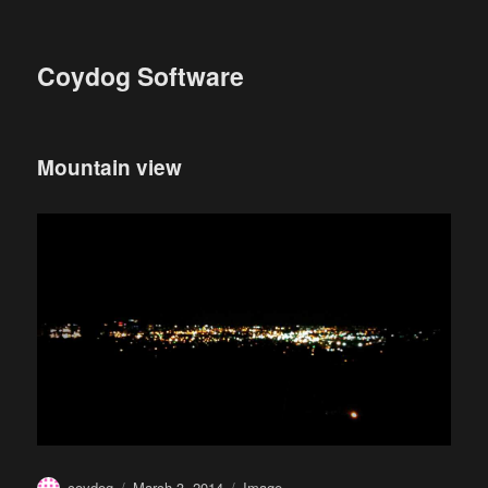
Coydog Software
Mountain view
Author
Posted
Format
coydog
March 3, 2014
Image