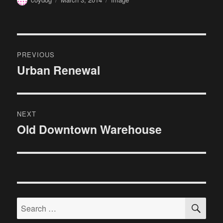
on
Post
PREVIOUS
navigation
Urban Renewal
Previous
post:
NEXT
Old Downtown Warehouse
Next
post:
SE
Search
for: